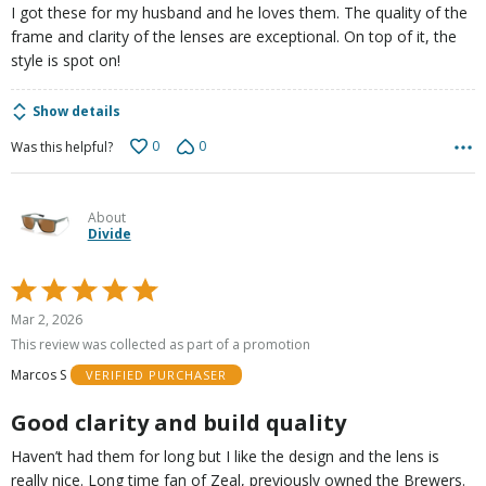
I got these for my husband and he loves them. The quality of the
frame and clarity of the lenses are exceptional. On top of it, the
style is spot on!
Show details
0
0
Was this helpful?
About
Divide
Rated
5
Mar 2, 2026
out
This review was collected as part of a promotion
of
Marcos S
VERIFIED PURCHASER
5
Good clarity and build quality
Haven’t had them for long but I like the design and the lens is
really nice. Long time fan of Zeal, previously owned the Brewers.