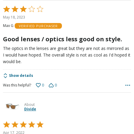
Rated
3
May 18, 2023
out
Max G
VERIFIED PURCHASER
of
5
Good lenses / optics less good on style.
The optics in the lenses are great but they are not as mirrored as
I would have hoped. The overall style is not as cool as I'd hoped it
would be.
Show details
0
0
Was this helpful?
About
Divide
Rated
5
Apr 17, 2022