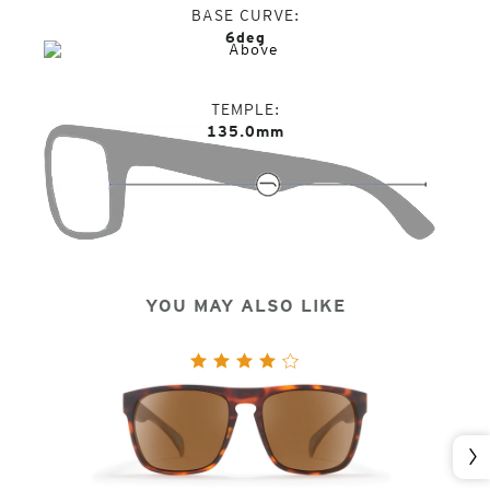
BASE CURVE
6deg
TEMPLE
135.0mm
YOU MAY ALSO LIKE
Nex