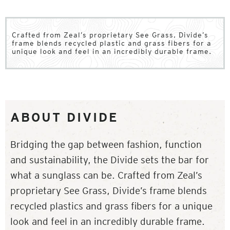
Crafted from Zeal’s proprietary See Grass, Divide’s
frame blends recycled plastic and grass fibers for a
unique look and feel in an incredibly durable frame.
ABOUT DIVIDE
Bridging the gap between fashion, function
and sustainability, the Divide sets the bar for
what a sunglass can be. Crafted from Zeal’s
proprietary See Grass, Divide’s frame blends
recycled plastics and grass fibers for a unique
look and feel in an incredibly durable frame.