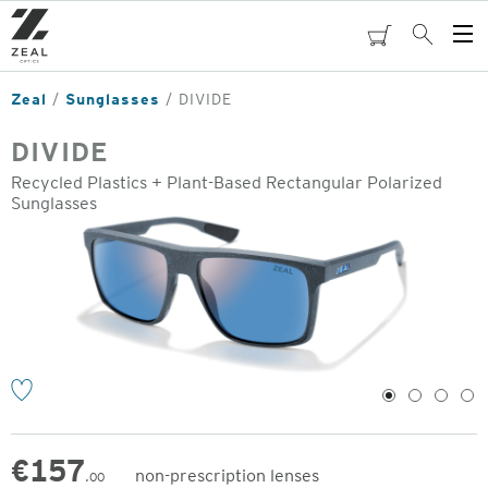
Skip
to
cart
Search
Op
main
Me
content
Zeal
Sunglasses
DIVIDE
DIVIDE
Recycled Plastics + Plant-Based Rectangular Polarized
Sunglasses
o
1
2
3
4
€
157
non-prescription lenses
.00