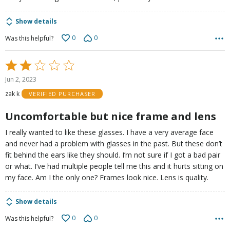
Show details
0
0
Was this helpful?
Rated
2
Jun 2, 2023
out
zak k
VERIFIED PURCHASER
of
5
Uncomfortable but nice frame and lens
I really wanted to like these glasses. I have a very average face
and never had a problem with glasses in the past. But these don’t
fit behind the ears like they should. I’m not sure if I got a bad pair
or what. I’ve had multiple people tell me this and it hurts sitting on
my face. Am I the only one? Frames look nice. Lens is quality.
Show details
0
0
Was this helpful?