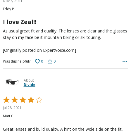
Nov 8, 2021
out
Eddy P.
of
5
I love Zeal!!
As usual great fit and quality. The lenses are clear and the glasses
stay on my face be it mountain biking or ski touring.
[Originally posted on ExpertVoice.com]
0
0
Was this helpful?
About
Divide
Rated
4
Jul 28, 2021
out
Matt C.
of
5
Great lenses and build quality. A hint on the wide side on the fit,