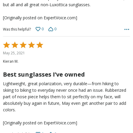
but all and all great non-Luxottica sunglasses.
[Originally posted on ExpertVoice.com]
0
0
Was this helpful?
Rated
5
May 25, 2021
out
Kieran M.
of
5
Best sunglasses I’ve owned
Lightweight, great polarization, very durable—from hiking to
skiing to biking to everyday never once had an issue. Rubberized
part of nose piece helps them to sit perfectly on my face, will
absolutely buy again in future, May even get another pair to add
colors.
[Originally posted on ExpertVoice.com]