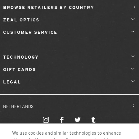
BROWSE RETAILERS BY COUNTRY
ZEAL OPTICS
CUSTOMER SERVICE
TECHNOLOGY
GIFT CARDS
LEGAL
NETHERLANDS
We use cookies and similar technologies to enhance