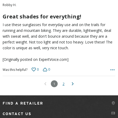
out
Robby H.
of
5
Great shades for everything!
I use these sunglasses for everyday use and on the trails for
running and mountain biking. They are durable, lightweight, deal
with sweat well, and don't bounce around because they are a
perfect weight. Not too light and not too heavy. Love these! The
color is unique as well, very nice touch.
[Originally posted on ExpertVoice.com]
0
0
Was this helpful?
1
2
FIND A RETAILER
CONTACT US