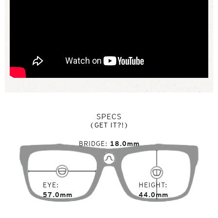
SPECS
(GET IT?!)
BRIDGE
18.0mm
EYE
HEIGHT
57.0mm
44.0mm