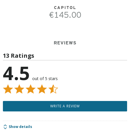
CAPITOL
€145.00
REVIEWS
13 Ratings
4.5
out of 5 stars
WRITE A REVIEW
Show details