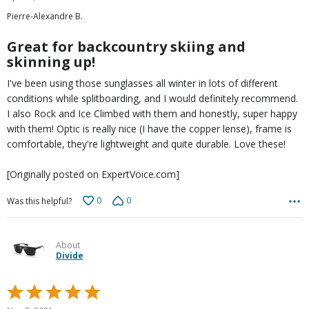
out
Pierre-Alexandre B.
of
5
Great for backcountry skiing and
skinning up!
I've been using those sunglasses all winter in lots of different
conditions while splitboarding, and I would definitely recommend.
I also Rock and Ice Climbed with them and honestly, super happy
with them! Optic is really nice (I have the copper lense), frame is
comfortable, they're lightweight and quite durable. Love these!
[Originally posted on ExpertVoice.com]
0
0
Was this helpful?
About
Divide
Rated
5