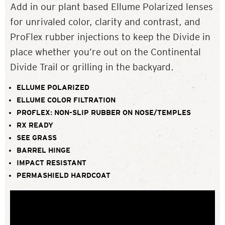
Add in our plant based Ellume Polarized lenses
for unrivaled color, clarity and contrast, and
ProFlex rubber injections to keep the Divide in
place whether you’re out on the Continental
Divide Trail or grilling in the backyard.
ELLUME POLARIZED
ELLUME COLOR FILTRATION
PROFLEX: NON-SLIP RUBBER ON NOSE/TEMPLES
RX READY
SEE GRASS
BARREL HINGE
IMPACT RESISTANT
PERMASHIELD HARDCOAT