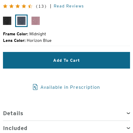
Original
Read Reviews
(13)
Price:
Black
Midnight
Smolder
Grain
Frame Color:
Midnight
Lens Color:
Horizon Blue
Add To Cart
Available in Prescription
Details
Included