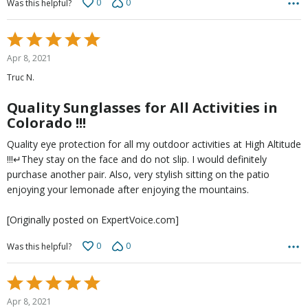
0
0
Was this helpful?
Rated
5
Apr 8, 2021
out
Truc N.
of
5
Quality Sunglasses for All Activities in
Colorado !!!
Quality eye protection for all my outdoor activities at High Altitude
!!!↵They stay on the face and do not slip. I would definitely
purchase another pair. Also, very stylish sitting on the patio
enjoying your lemonade after enjoying the mountains.
[Originally posted on ExpertVoice.com]
0
0
Was this helpful?
Rated
5
Apr 8, 2021