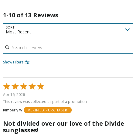
1-10 of 13 Reviews
SORT
Most Recent
Search reviews
Show Filters
Rated
5
Apr 16, 2026
out
This review was collected as part of a promotion
of
Kimberly W
VERIFIED PURCHASER
5
Not divided over our love of the Divide
sunglasses!