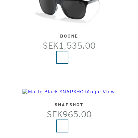
BOONE
SEK1,535.00
SNAPSHOT
SEK965.00