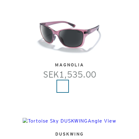
MAGNOLIA
SEK1,535.00
DUSKWING