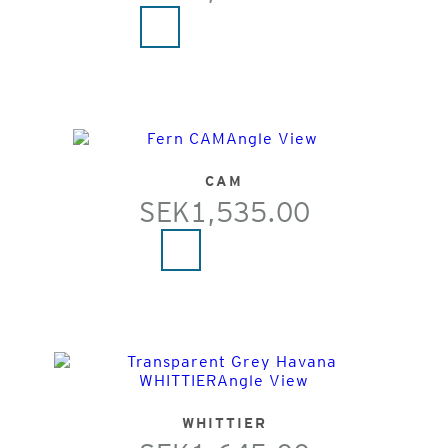
CAM
SEK1,535.00
WHITTIER