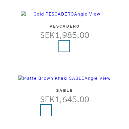
PESCADERO
SEK1,985.00
SABLE
SEK1,645.00