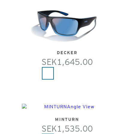
DECKER
SEK1,645.00
MINTURN
SEK1,535.00