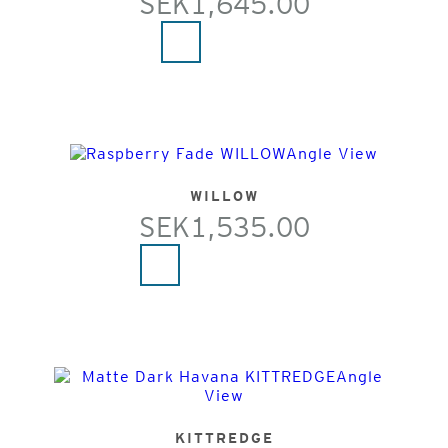
SEK1,645.00
WILLOW
SEK1,535.00
KITTREDGE