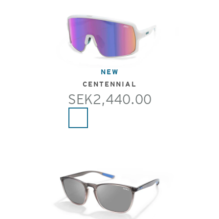
NEW
CENTENNIAL
SEK2,440.00