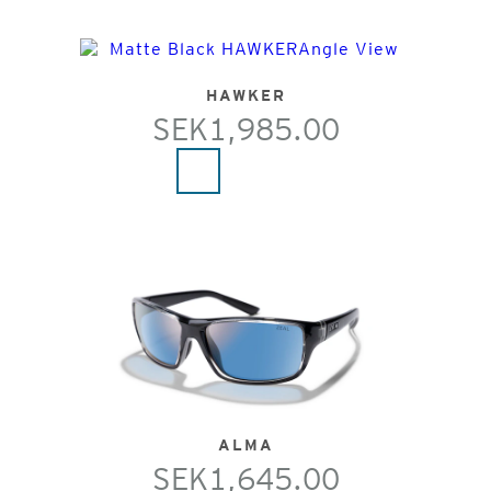
HAWKER
SEK1,985.00
ALMA
SEK1,645.00