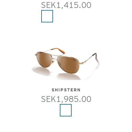
SEK1,415.00
SHIPSTERN
SEK1,985.00