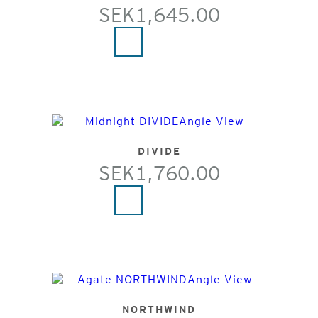
SEK1,645.00
DIVIDE
SEK1,760.00
NORTHWIND