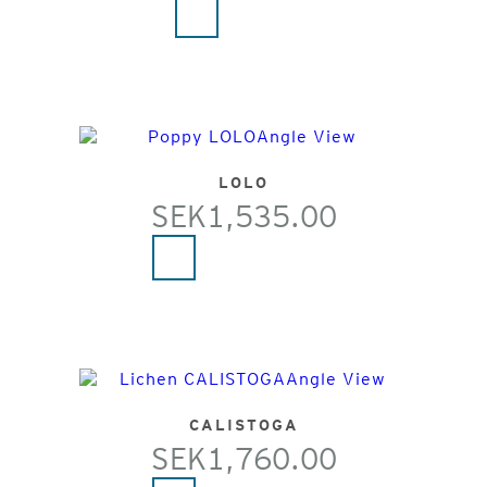
LOLO
SEK1,535.00
CALISTOGA
SEK1,760.00