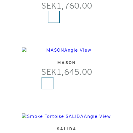
SEK1,760.00
MASON
SEK1,645.00
SALIDA