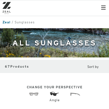
Skip
to
cart
Search
Op
main
Me
content
Zeal
Sunglasses
ALL SUNGLASSES
67
Products
Sort by
CHANGE YOUR PERSPECTIVE
Angle