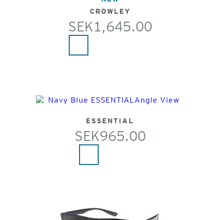
CROWLEY
SEK1,645.00
ESSENTIAL
SEK965.00