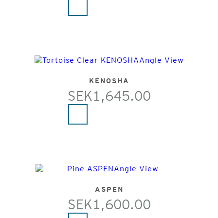
KENOSHA
SEK1,645.00
ASPEN
SEK1,600.00