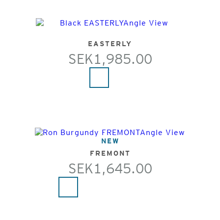
EASTERLY
SEK1,985.00
NEW
FREMONT
SEK1,645.00