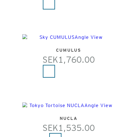
CUMULUS
SEK1,760.00
NUCLA
SEK1,535.00