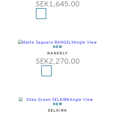
SEK1,645.00
NEW
RANGELY
SEK2,270.00
NEW
SELKIRK