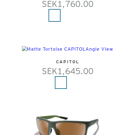
SEK1,760.00
CAPITOL
SEK1,645.00