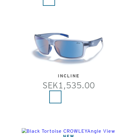
INCLINE
SEK1,535.00
NEW