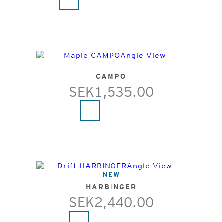
CAMPO
SEK1,535.00
NEW
HARBINGER
SEK2,440.00