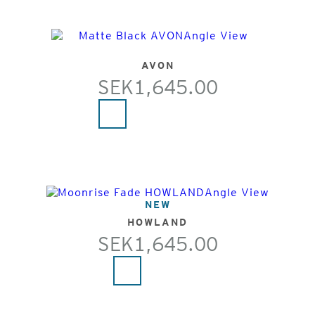
AVON
SEK1,645.00
NEW
HOWLAND
SEK1,645.00