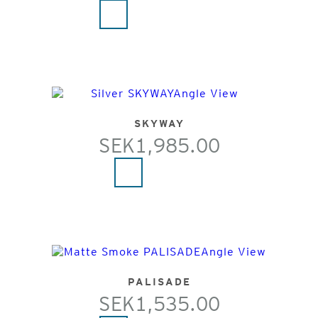
SKYWAY
SEK1,985.00
PALISADE
SEK1,535.00