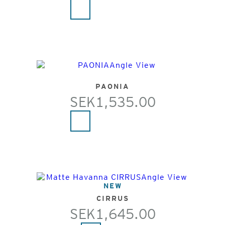
PAONIA
SEK1,535.00
NEW
CIRRUS
SEK1,645.00