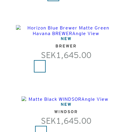
NEW
BREWER
SEK1,645.00
NEW
WINDSOR
SEK1,645.00