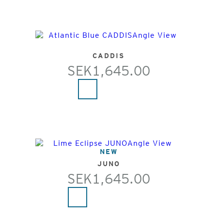
CADDIS
SEK1,645.00
NEW
JUNO
SEK1,645.00