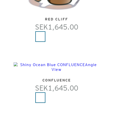
RED CLIFF
SEK1,645.00
CONFLUENCE
SEK1,645.00