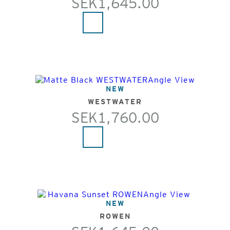
SEK1,645.00
NEW
WESTWATER
SEK1,760.00
NEW
ROWEN