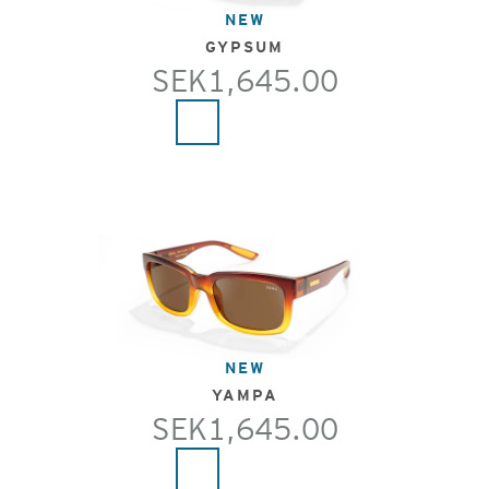
NEW
GYPSUM
SEK1,645.00
NEW
YAMPA
SEK1,645.00