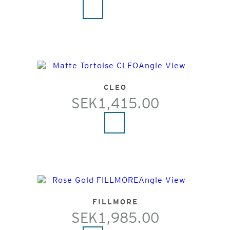
CLEO
SEK1,415.00
FILLMORE
SEK1,985.00