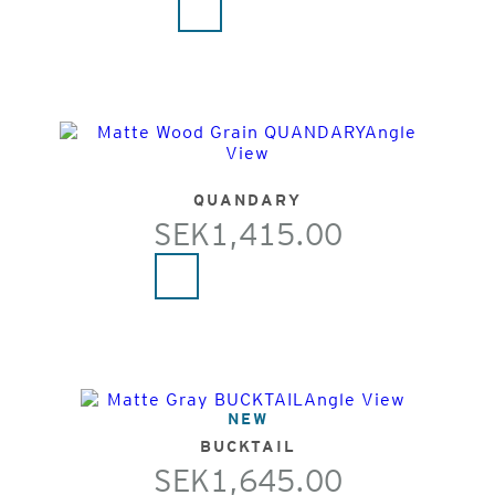
QUANDARY
SEK1,415.00
NEW
BUCKTAIL
SEK1,645.00