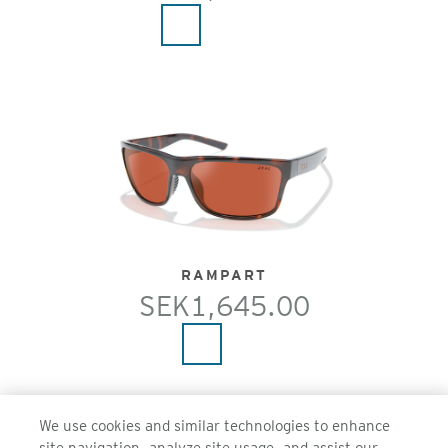
RAMPART
SEK1,645.00
We use cookies and similar technologies to enhance