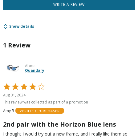
WRITE A REVIEW
Show details
1 Review
About
Quandary
Rated
4
Aug 31, 2024
out
This review was collected as part of a promotion
of
Amy B
VERIFIED PURCHASER
5
2nd pair with the Horizon Blue lens
I thought I would try out a new frame, and I really like them so