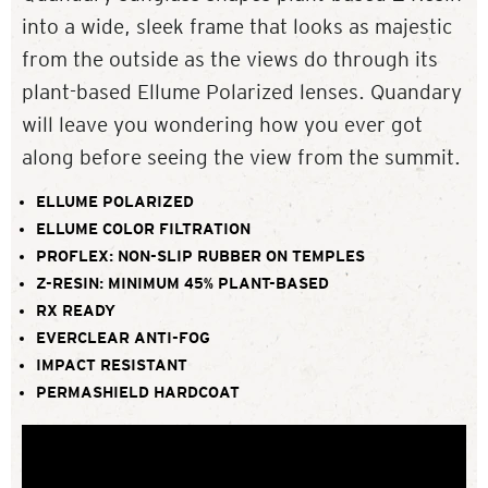
into a wide, sleek frame that looks as majestic
from the outside as the views do through its
plant-based Ellume Polarized lenses. Quandary
will leave you wondering how you ever got
along before seeing the view from the summit.
ELLUME POLARIZED
ELLUME COLOR FILTRATION
PROFLEX: NON-SLIP RUBBER ON TEMPLES
Z-RESIN: MINIMUM 45% PLANT-BASED
RX READY
EVERCLEAR ANTI-FOG
IMPACT RESISTANT
PERMASHIELD HARDCOAT