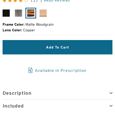
Read Reviews
(1)
Price:
Matte
Granite
Matte
Camel
Black
Grey
Woodgrain
Frame Color:
Matte Woodgrain
Lens Color:
Copper
Add To Cart
Available in Prescription
Description
Included