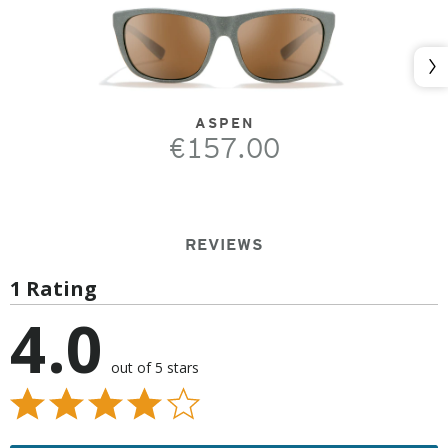
Nex
ASPEN
€157.00
REVIEWS
1 Rating
4.0
out of 5 stars