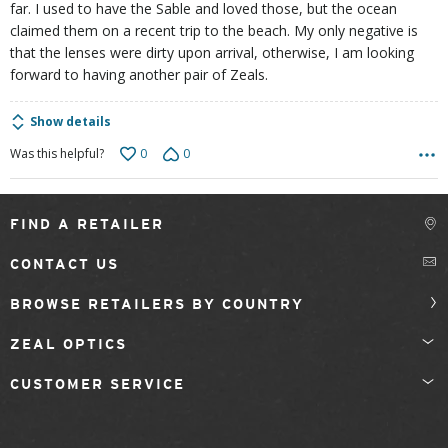
far. I used to have the Sable and loved those, but the ocean
claimed them on a recent trip to the beach. My only negative is
that the lenses were dirty upon arrival, otherwise, I am looking
forward to having another pair of Zeals.
Show details
0
0
Was this helpful?
FIND A RETAILER
CONTACT US
BROWSE RETAILERS BY COUNTRY
ZEAL OPTICS
CUSTOMER SERVICE