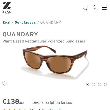
Skip
to
cart
Search
Op
main
Me
content
Zeal
Sunglasses
QUANDARY
QUANDARY
Plant-Based Rectangular Polarized Sunglasses
o
1
2
3
4
€
138
non-prescription lenses
.00
Original