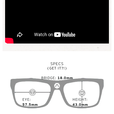
SPECS
(GET IT?!)
BRIDGE
18.0mm
EYE
HEIGHT
57.5mm
43.0mm