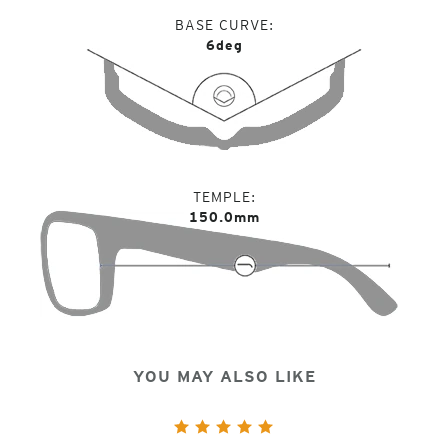
BASE CURVE
6deg
TEMPLE
150.0mm
YOU MAY ALSO LIKE