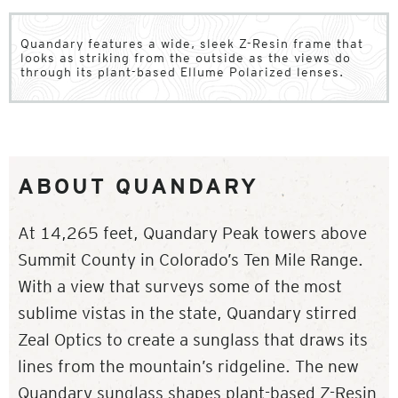
Quandary features a wide, sleek Z-Resin frame that
looks as striking from the outside as the views do
through its plant-based Ellume Polarized lenses.
ABOUT QUANDARY
At 14,265 feet, Quandary Peak towers above
Summit County in Colorado’s Ten Mile Range.
With a view that surveys some of the most
sublime vistas in the state, Quandary stirred
Zeal Optics to create a sunglass that draws its
lines from the mountain’s ridgeline. The new
Quandary sunglass shapes plant-based Z-Resin