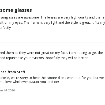
some glasses
sunglasses are awesome! The lenses are very high quality and the fe
oft on my eyes. The frame is very light and the style is great. It fits m
erfectly.
rned them as they were not great on my face. I am hoping to get the
 and repurchase your aviators...hopefully they will be better!
nse from Staff
nielle, we're sorry to hear the Boone didn't work out for you but we
ou love whichever aviator you land on!
Jan 14, 2026