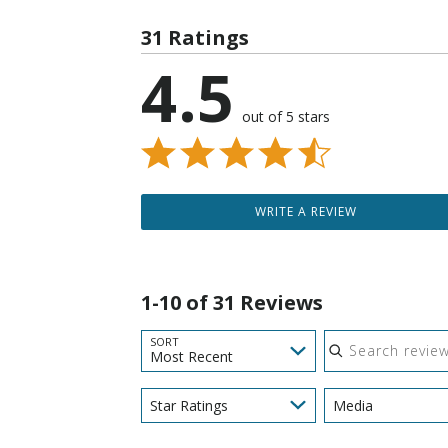
31 Ratings
4.5
out of 5 stars
WRITE A REVIEW
1-10 of 31 Reviews
Search reviews
SORT
Most Recent
Star Ratings
Media