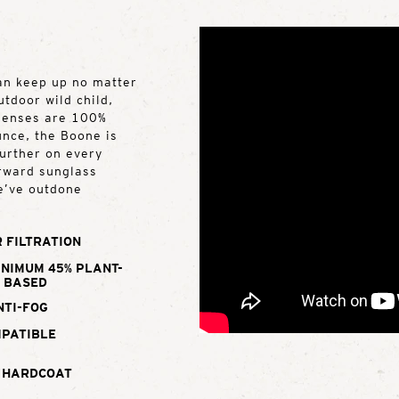
can keep up no matter
utdoor wild child,
 lenses are 100%
unce, the Boone is
further on every
orward sunglass
e’ve outdone
 FILTRATION
INIMUM 45% PLANT-
BASED
NTI-FOG
MPATIBLE
 HARDCOAT