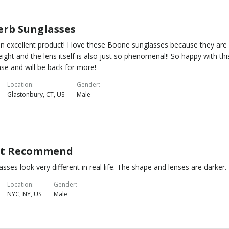
erb Sunglasses
n excellent product! I love these Boone sunglasses because they are
eight and the lens itself is also just so phenomenal!! So happy with thi
se and will be back for more!
Location
Gender
Glastonbury, CT, US
Male
t Recommend
asses look very different in real life. The shape and lenses are darker.
Location
Gender
NYC, NY, US
Male