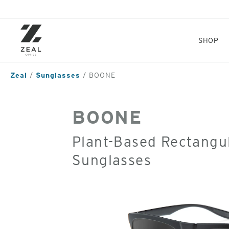
Skip
to
main
content
SHOP
Zeal
Sunglasses
BOONE
BOONE
Plant-Based Rectangul
Sunglasses