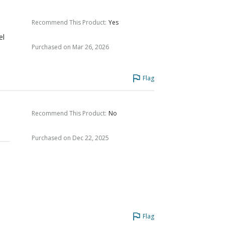
Recommend This Product
:
Yes
el
Purchased on Mar 26, 2026
y
Flag
Recommend This Product
:
No
Purchased on Dec 22, 2025
Flag