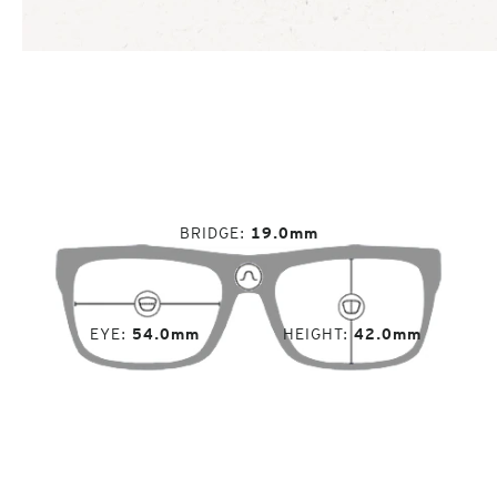
BRIDGE
19.0mm
EYE
54.0mm
HEIGHT
42.0mm