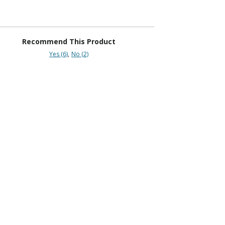
Recommend This Product
Yes (6)
No (2)