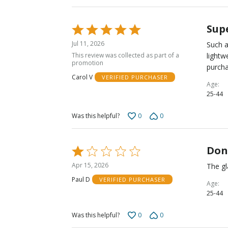
Sup
Rated
5
Jul 11, 2026
Such a
out
This review was collected as part of a
lightw
of
promotion
purcha
5
Carol V
VERIFIED PURCHASER
Age
25-44
0
0
Was this helpful?
Don
Rated
1
Apr 15, 2026
The gl
out
Paul D
VERIFIED PURCHASER
of
Age
25-44
5
0
0
Was this helpful?