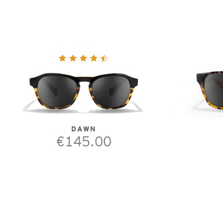
DAWN
€145.00