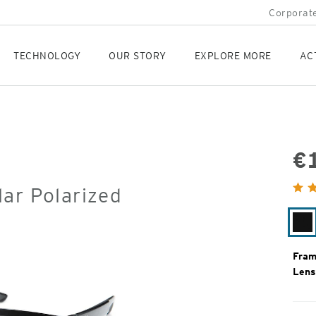
Corporate
TECHNOLOGY
OUR STORY
EXPLORE MORE
AC
€
Orig
ar Polarized
Pric
Ma
Bl
Fram
Lens