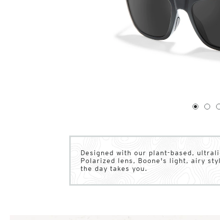
1
of
4
1
2
Designed with our plant-based, ultral
Polarized lens, Boone's light, airy s
the day takes you.