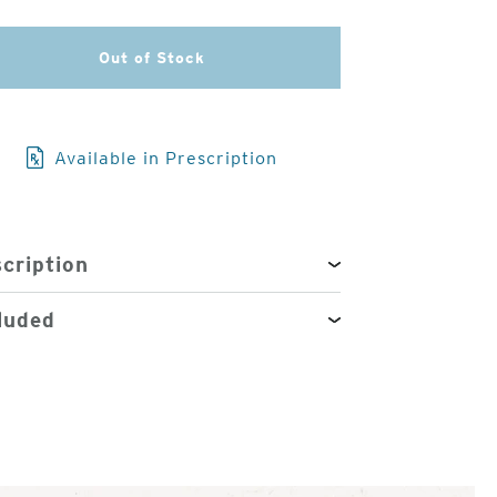
3
Out of Stock
of
4
Available in Prescription
cription
luded