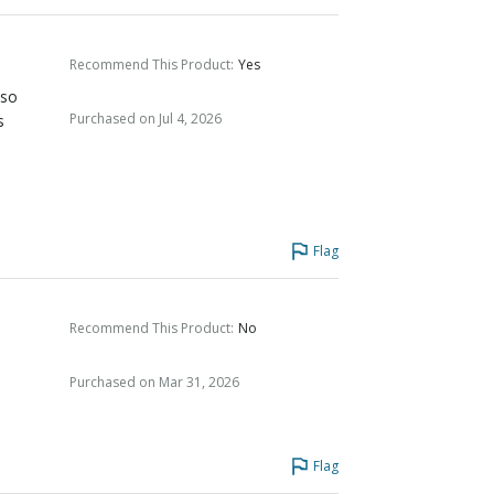
Recommend This Product
:
Yes
 so
Purchased on Jul 4, 2026
s
Flag
Recommend This Product
:
No
Purchased on Mar 31, 2026
Flag