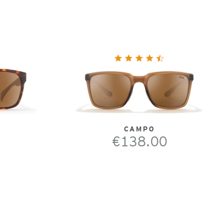
CAMPO
€138.00