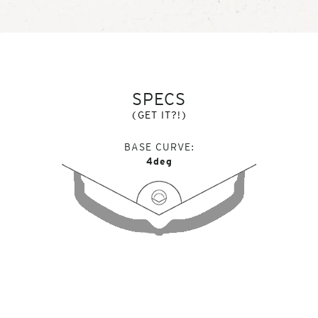
SPECS
(GET IT?!)
BASE CURVE
4deg