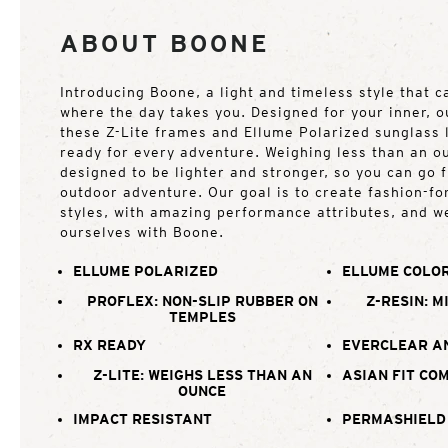
ABOUT BOONE
Introducing Boone, a light and timeless style that 
where the day takes you. Designed for your inner, o
these Z-Lite frames and Ellume Polarized sunglass
ready for every adventure. Weighing less than an o
designed to be lighter and stronger, so you can go 
outdoor adventure. Our goal is to create fashion-f
styles, with amazing performance attributes, and w
ourselves with Boone.
ELLUME POLARIZED
ELLUME COLOR
PROFLEX: NON-SLIP RUBBER ON
Z-RESIN: M
TEMPLES
RX READY
EVERCLEAR A
Z-LITE: WEIGHS LESS THAN AN
ASIAN FIT CO
OUNCE
IMPACT RESISTANT
PERMASHIELD