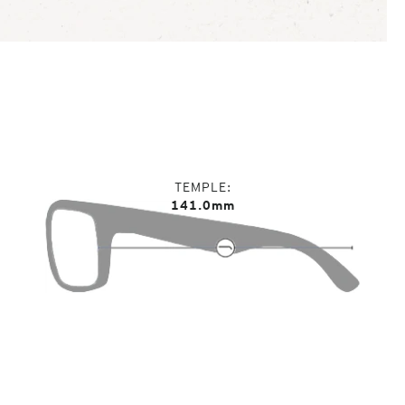
TEMPLE
141.0mm