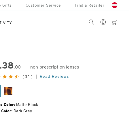
 Gifts
Customer Service
Find a Retailer
Account
Search
cart
TIVITY
138
.00
non-prescription lenses
inal
Read Reviews
(31)
e:
tte
Matte
ack
Tortoise
e Color:
Matte Black
 Color:
Dark Grey