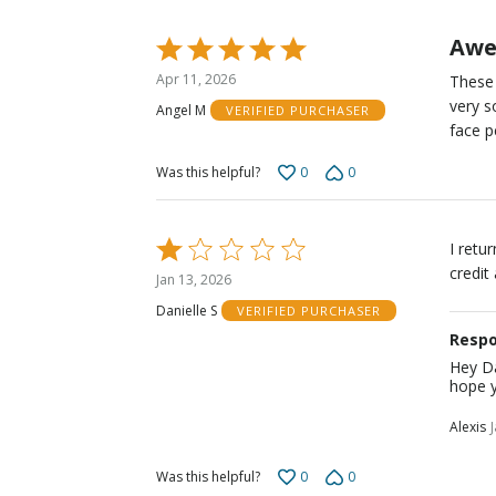
Awe
Rated
5
Apr 11, 2026
These 
out
very s
Angel M
VERIFIED PURCHASER
of
face p
5
0
0
Was this helpful?
Rated
I retu
1
credit
Jan 13, 2026
out
Danielle S
VERIFIED PURCHASER
of
Respo
5
Hey Da
hope y
Alexis
0
0
Was this helpful?