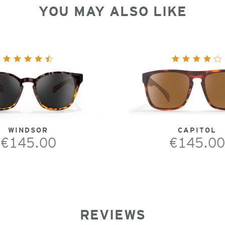
YOU MAY ALSO LIKE
WINDSOR
CAPITOL
€145.00
€145.00
REVIEWS