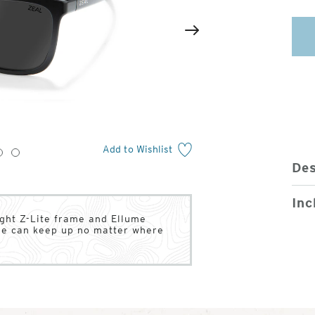
2
of
Next
4
Add to Wishlist
3
4
Des
Inc
ight Z-Lite frame and Ellume
tyle can keep up no matter where