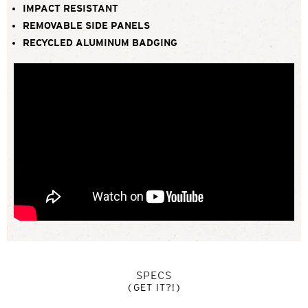
IMPACT RESISTANT
REMOVABLE SIDE PANELS
RECYCLED ALUMINUM BADGING
SPECS
(GET IT?!)