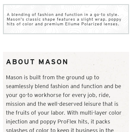
A blending of fashion and function in a go-to style.
Mason's classic shape features a slight wrap, poppy
hits of color and premium Ellume Polarized lenses.
ABOUT MASON
Mason is built from the ground up to
seamlessly blend fashion and function and be
your go-to workhorse for every job, ride,
mission and the well-deserved leisure that is
the fruits of your labor. With multi-layer color
injection and poppy ProFlex hits, it packs
splashes of color to keep it business in the