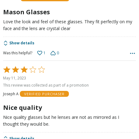
5
Mason Glasses
Love the look and feel of these glasses. They fit perfectly on my
face and the lens are crystal clear
Show details
1
0
Was this helpful?
Rated
3
May 11, 2023
out
This review was collected as part of a promotion
of
Joseph A
VERIFIED PURCHASER
5
Nice quality
Nice quality glasses but he lenses are not as mirrored as I
thought they would be.
Show details