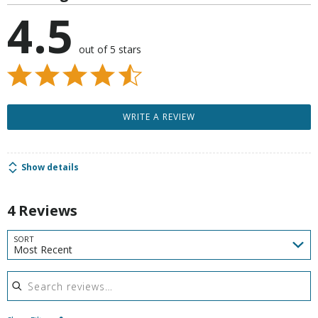
4.5
out of 5 stars
WRITE A REVIEW
Show details
4 Reviews
SORT
Most Recent
Search reviews