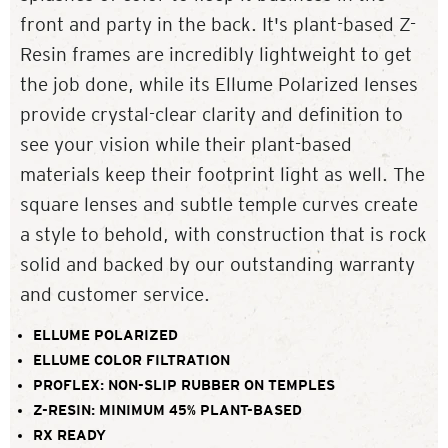
front and party in the back. It's plant-based Z-
Resin frames are incredibly lightweight to get
the job done, while its Ellume Polarized lenses
provide crystal-clear clarity and definition to
see your vision while their plant-based
materials keep their footprint light as well. The
square lenses and subtle temple curves create
a style to behold, with construction that is rock
solid and backed by our outstanding warranty
and customer service.
ELLUME POLARIZED
ELLUME COLOR FILTRATION
PROFLEX: NON-SLIP RUBBER ON TEMPLES
Z-RESIN: MINIMUM 45% PLANT-BASED
RX READY