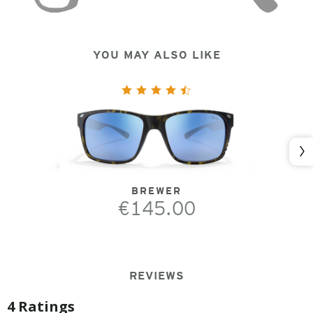
YOU MAY ALSO LIKE
Nex
BREWER
€145.00
REVIEWS
4 Ratings