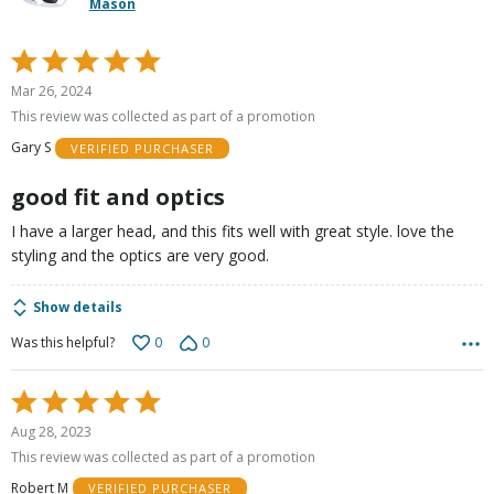
Mason
Rated
5
Mar 26, 2024
out
This review was collected as part of a promotion
of
Gary S
VERIFIED PURCHASER
5
good fit and optics
I have a larger head, and this fits well with great style. love the
styling and the optics are very good.
Show details
0
0
Was this helpful?
Rated
5
Aug 28, 2023
out
This review was collected as part of a promotion
of
Robert M
VERIFIED PURCHASER