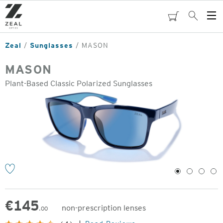
Skip
to
cart
Search
Op
main
Me
content
Zeal
Sunglasses
MASON
MASON
Plant-Based Classic Polarized Sunglasses
o
1
2
3
4
€
145
non-prescription lenses
.00
Original