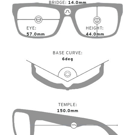
BRIDGE
14.0mm
EYE
HEIGHT
57.0mm
44.0mm
BASE CURVE
6deg
TEMPLE
150.0mm