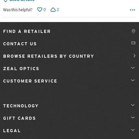
0
2
Was this helpful?
FIND A RETAILER
CONTACT US
BROWSE RETAILERS BY COUNTRY
ZEAL OPTICS
CUSTOMER SERVICE
TECHNOLOGY
GIFT CARDS
LEGAL