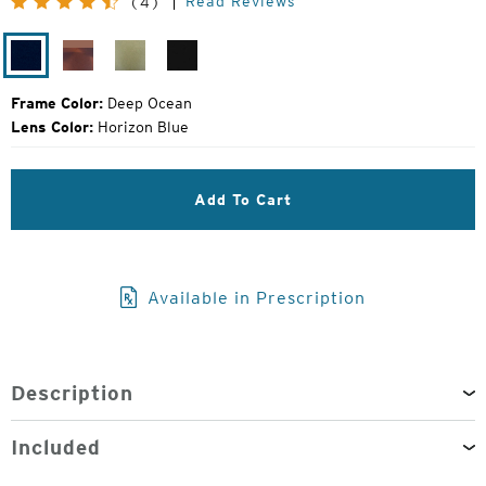
Read Reviews
(4)
Price:
Deep
Tortoise
Olive
Gloss
Ocean
Fade
Fade
Black
Frame Color:
Deep Ocean
Lens Color:
Horizon Blue
Add To Cart
Available in Prescription
Description
Included