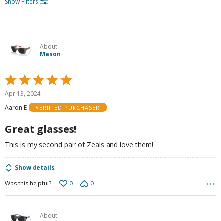
Show Filters
About
Mason
Rated
5
Apr 13, 2024
out
Aaron E
VERIFIED PURCHASER
of
5
Great glasses!
This is my second pair of Zeals and love them!
Show details
0
0
Was this helpful?
About