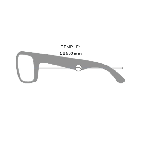
TEMPLE
125.0mm