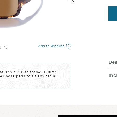
2
of
Next
4
Add to Wishlist
3
4
Des
atures a Z-Lite frame, Ellume
Inc
ex nose pads to fit any facial