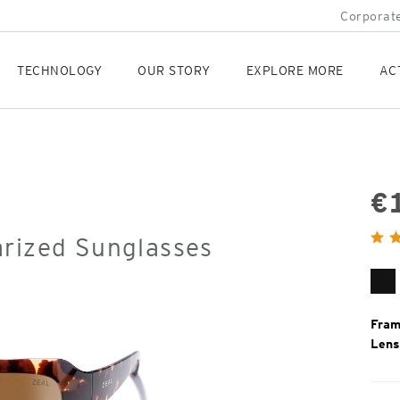
Corporate
TECHNOLOGY
OUR STORY
EXPLORE MORE
AC
€
Orig
arized Sunglasses
Pric
Gl
Bl
Fram
Lens