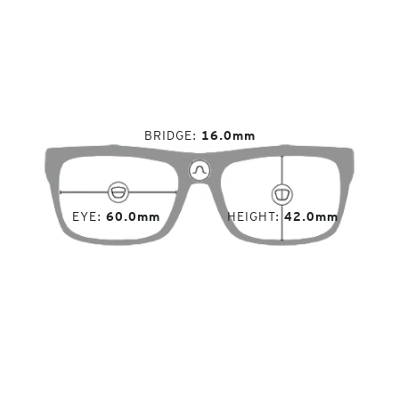
BRIDGE
16.0mm
EYE
60.0mm
HEIGHT
42.0mm