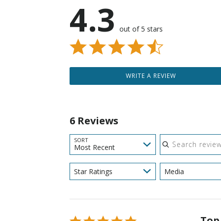
4.3
out of 5 stars
WRITE A REVIEW
6 Reviews
Search reviews
SORT
Most Recent
Star Ratings
Media
Top
Rated