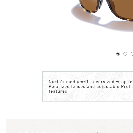
1
of
4
1
2
Nucla’s medium-fit, oversized wrap fe
Polarized lenses and adjustable ProFl
features.