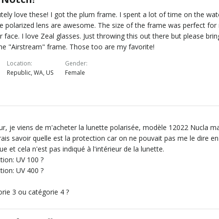
tely love these! I got the plum frame. I spent a lot of time on the wat
e polarized lens are awesome. The size of the frame was perfect for
r face. I love Zeal glasses. Just throwing this out there but please brin
he "Airstream" frame. Those too are my favorite!
Location
Gender
Republic, WA, US
Female
r, je viens de m'acheter la lunette polarisée, modèle 12022 Nucla m
rais savoir quelle est la protection car on ne pouvait pas me le dire en
ue et cela n'est pas indiqué à l'intérieur de la lunette.
tion: UV 100 ?
tion: UV 400 ?
rie 3 ou catégorie 4 ?