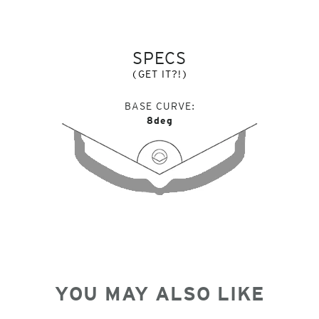
SPECS
(GET IT?!)
BASE CURVE
8deg
YOU MAY ALSO LIKE