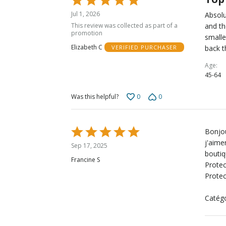
5
Jul 1, 2026
Absolu
out
This review was collected as part of a
and th
of
promotion
smalle
5
Elizabeth C
back t
VERIFIED PURCHASER
Age
45-64
0
0
Was this helpful?
Rated
Bonjou
5
j'aime
Sep 17, 2025
out
boutiq
Francine S
of
Protec
5
Protec
Catégo