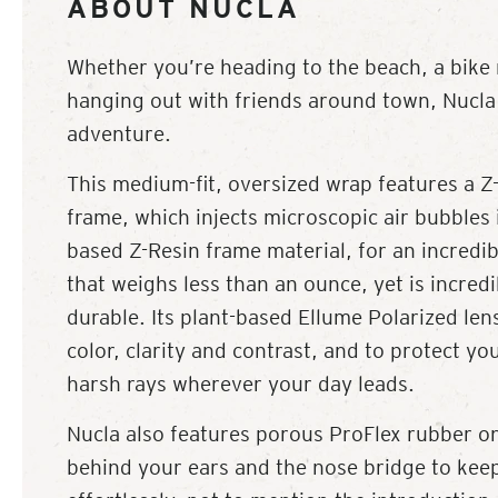
ABOUT NUCLA
Whether you’re heading to the beach, a bike r
hanging out with friends around town, Nucla 
adventure.
This medium-fit, oversized wrap features a Z-
frame, which injects microscopic air bubbles 
based Z-Resin frame material, for an incredib
that weighs less than an ounce, yet is incredi
durable. Its plant-based Ellume Polarized lens
color, clarity and contrast, and to protect yo
harsh rays wherever your day leads.
Nucla also features porous ProFlex rubber on
behind your ears and the nose bridge to kee