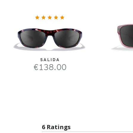
SALIDA
€138.00
6 Ratings