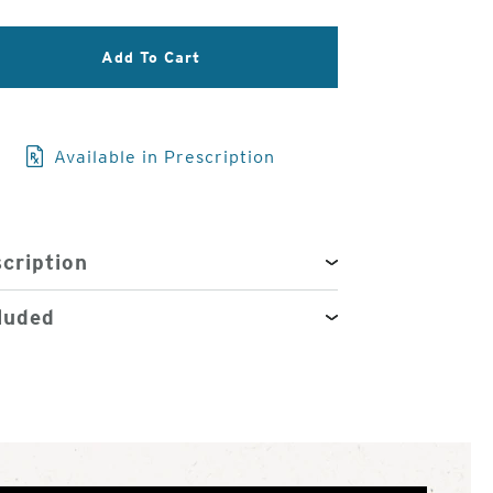
3
of
Add To Cart
4
Available in Prescription
cription
luded