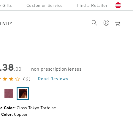
 Gifts
Customer Service
Find a Retailer
Account
Search
cart
TIVITY
138
.00
non-prescription lenses
inal
Read Reviews
(6)
e:
oss
Plum
Gloss
ack
Gloss
Tokyo
Tortoise
e Color:
Gloss Tokyo Tortoise
 Color:
Copper