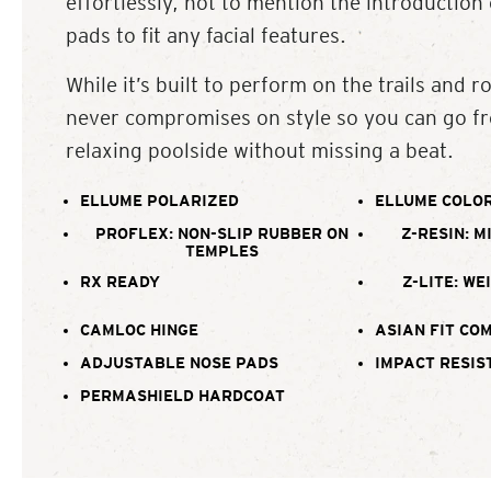
effortlessly, not to mention the introduction
pads to fit any facial features.
While it’s built to perform on the trails and ro
never compromises on style so you can go fr
relaxing poolside without missing a beat.
ELLUME POLARIZED
ELLUME COLOR
PROFLEX: NON-SLIP RUBBER ON
Z-RESIN: M
TEMPLES
RX READY
Z-LITE: WE
CAMLOC HINGE
ASIAN FIT CO
ADJUSTABLE NOSE PADS
IMPACT RESIS
PERMASHIELD HARDCOAT