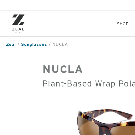
Skip
to
main
content
SHOP
Zeal
Sunglasses
NUCLA
NUCLA
Plant-Based Wrap Pol