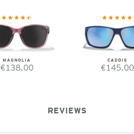
MAGNOLIA
CADDIS
€138.00
€145.00
REVIEWS