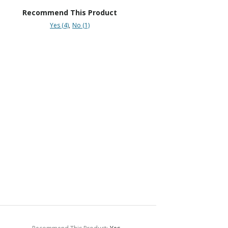
Recommend This Product
Yes (4)
No (1)