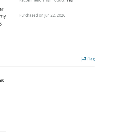
Recommend This Product
:
Yes
er
Purchased on Jun 22, 2026
 my
g
Flag
ais