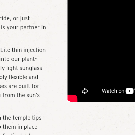
ide, or just
is your partner in
Lite thin injection
into our plant-
ly light sunglass
bly flexible and
es are built for
u from the sun’s
 the temple tips
p them in place