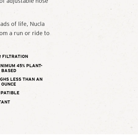
 of adjustable nose
ads of life, Nucla
om a run or ride to
 FILTRATION
INIMUM 45% PLANT-
BASED
IGHS LESS THAN AN
OUNCE
MPATIBLE
TANT