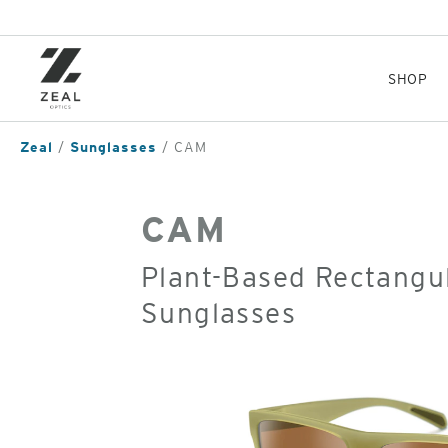
Skip
to
main
content
SHOP
Zeal
Sunglasses
CAM
CAM
Plant-Based Rectangul
Sunglasses