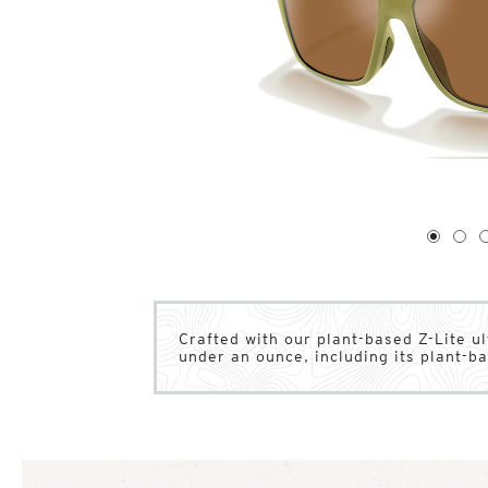
1
of
4
1
2
Crafted with our plant-based Z-Lite u
under an ounce, including its plant-b