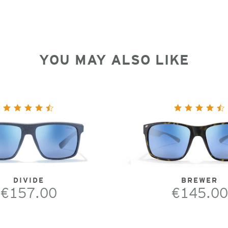
YOU MAY ALSO LIKE
DIVIDE
BREWER
€157.00
€145.00