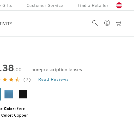
 Gifts
Customer Service
Find a Retailer
Account
Search
cart
TIVITY
138
.00
non-prescription lenses
inal
Read Reviews
(7)
e:
rn
Mako
Matte
Black
e Color:
Fern
 Color:
Copper