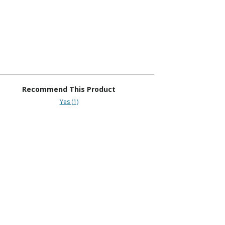
Recommend This Product
Yes (1)