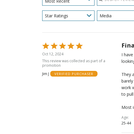
Most Recent
Star Ratings
Media
Fina
Rated
5
Oct 12, 2024
I have
out
This review was collected as part of a
lookin
of
promotion
5
Jim J
They a
VERIFIED PURCHASER
barely
work w
to pul
Most i
Age
25-44