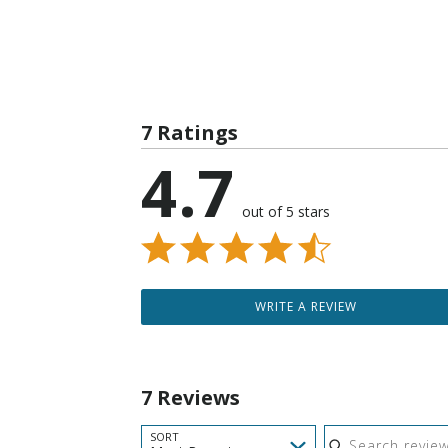
7 Ratings
4.7
out of 5 stars
WRITE A REVIEW
7 Reviews
Search reviews
SORT