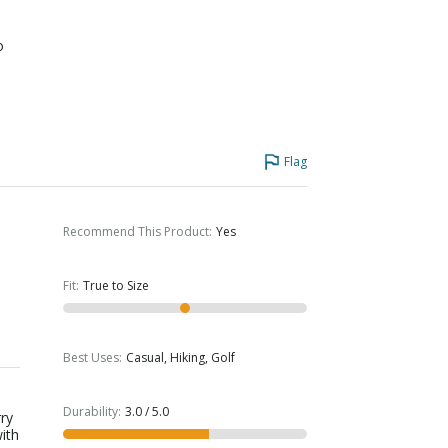
o
Flag
Recommend This Product
:
Yes
Fit
:
True to Size
Best Uses
:
Casual, Hiking, Golf
Durability
:
3.0 / 5.0
rry
ith