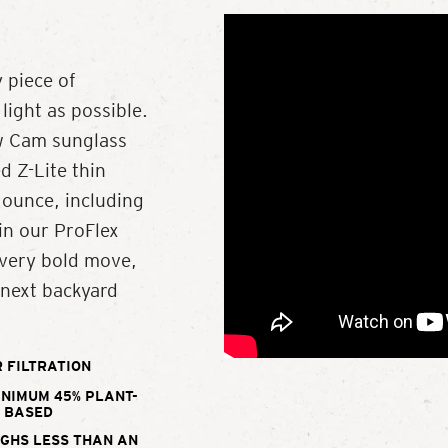
 piece of
light as possible.
ew Cam sunglass
d Z-Lite thin
 ounce, including
in our ProFlex
every bold move,
 next backyard
 FILTRATION
INIMUM 45% PLANT-
BASED
IGHS LESS THAN AN