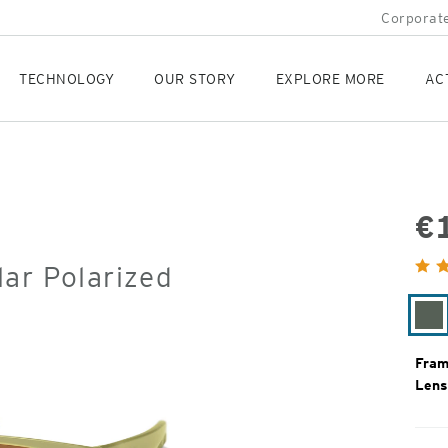
Corporate
TECHNOLOGY
OUR STORY
EXPLORE MORE
AC
€
Orig
ar Polarized
Pric
Fe
Fram
Lens