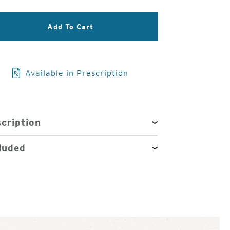
3
Add To Cart
of
4
Available in Prescription
cription
luded