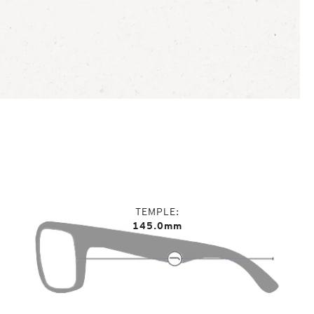
TEMPLE
145.0mm