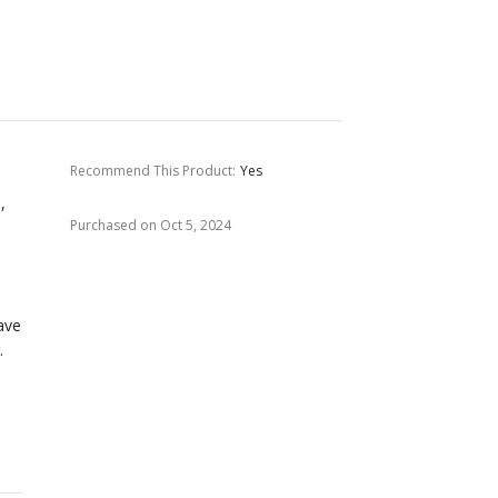
Recommend This Product
:
Yes
,
Purchased on Oct 5, 2024
ave
.