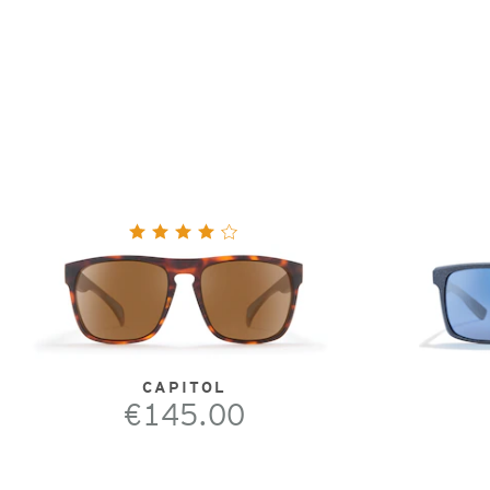
CAPITOL
€145.00