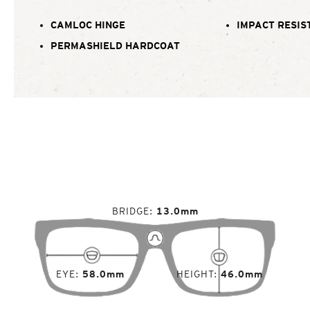
CAMLOC HINGE
IMPACT RESIS
PERMASHIELD HARDCOAT
BRIDGE
13.0mm
EYE
58.0mm
HEIGHT
46.0mm