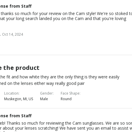
nse from Staff
, thanks so much for your review on the Cam style! We're so stoked t
hat your long search landed you on the Cam and that you're loving
.
Oct 14, 2024
e the product
 the fit and how white they are the only thing is they were easily
hed on the lenses either way really good pair
Location
Gender
Face Shape
Muskegon, MI, US
Male
Round
nse from Staff
leb! Thanks so much for reviewing the Cam sunglasses. We are so so
r about your lenses scratching! We have sent you an email to assist w