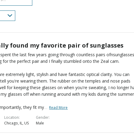
lly found my favorite pair of sunglasses
 spent the last few years going through countless pairs ofnsunglasses
g for the perfect pair and I finally stumbled onto the Zeal cam.
re extremely light, stylish and have fantastic optical clarity. You can
 tell you're wearing them. The rubber on the temples and nose pads
ell for keeping these glasses on when you're sweating, I no longer h
l my glasses off when running around with my kids during the summer
…
mportantly, they fit my
Read More
Location
Gender
Chicago, IL, US
Male