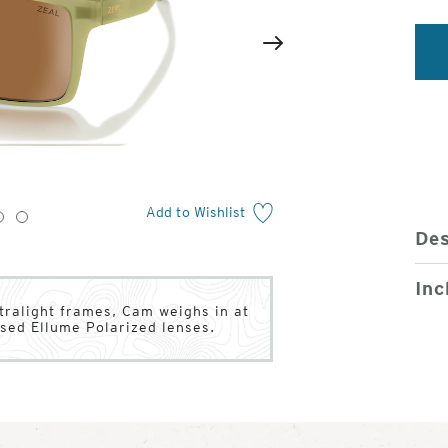
2
of
Next
4
Add to Wishlist
3
4
Des
Inc
ltralight frames, Cam weighs in at
ased Ellume Polarized lenses.