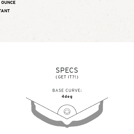
OUNCE
TANT
SPECS
(GET IT?!)
BASE CURVE
4deg