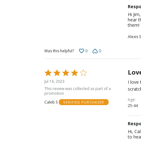
Respo
Hi Jim
hear t
them!
Alexis S
0
0
Was this helpful?
Lov
Rated
4
Jul 16, 2023
I love
out
This review was collected as part of a
scratc
of
promotion
5
Age
Caleb S
VERIFIED PURCHASER
25-44
Respo
Hi, Ca
to hea