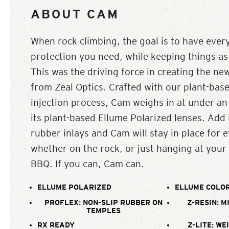
ABOUT CAM
When rock climbing, the goal is to have every
protection you need, while keeping things as 
This was the driving force in creating the n
from Zeal Optics. Crafted with our plant-base
injection process, Cam weighs in at under an
its plant-based Ellume Polarized lenses. Add 
rubber inlays and Cam will stay in place for 
whether on the rock, or just hanging at your
BBQ. If you can, Cam can.
ELLUME POLARIZED
ELLUME COLOR
PROFLEX: NON-SLIP RUBBER ON
Z-RESIN: M
TEMPLES
RX READY
Z-LITE: WE